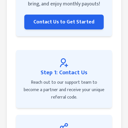
bring, and enjoy monthly payouts!
Contact Us to Get Started
Step 1: Contact Us
Reach out to our support team to
become a partner and receive your unique
referral code.