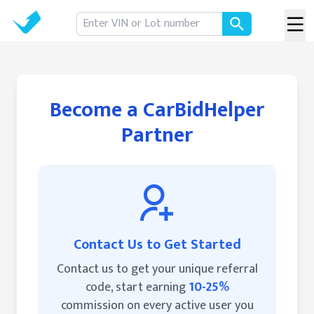
Become a CarBidHelper
Partner
Contact Us to Get Started
Contact us to get your unique referral
code, start earning
10-25%
commission on every active user you