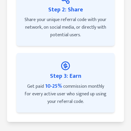
Step 2: Share
Share your unique referral code with your
network, on social media, or directly with
potential users.
Step 3: Earn
10-25%
Get paid
commission monthly
for every active user who signed up using
your referral code.